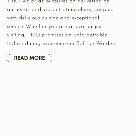
TRIO, we pride ourselves on delivering an
authentic and vibrant atmosphere, coupled
with delicious cuisine and exceptional
service. Whether you are a local or just
visiting, TRIO promises an unforgettable
Italian dining experience in Saffron Walden.
READ MORE