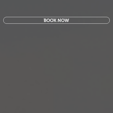
BOOK NOW