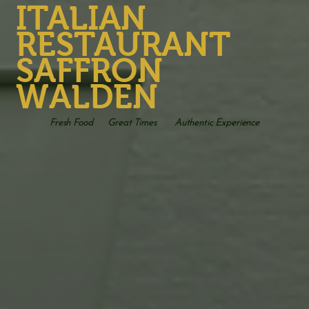
ITALIAN
RESTAURANT
SAFFRON
WALDEN
Fresh Food
Great Times
Authentic Experience