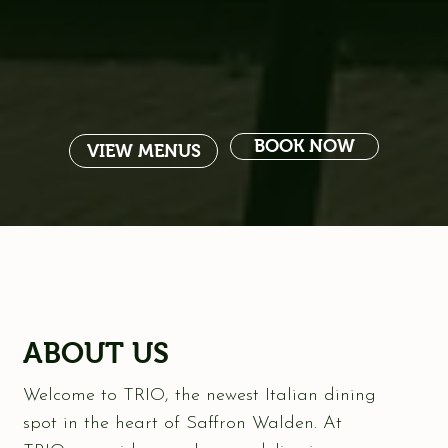
BOOK NOW
VIEW MENUS
ABOUT US
Welcome to TRIO, the newest Italian dining
spot in the heart of Saffron Walden. At