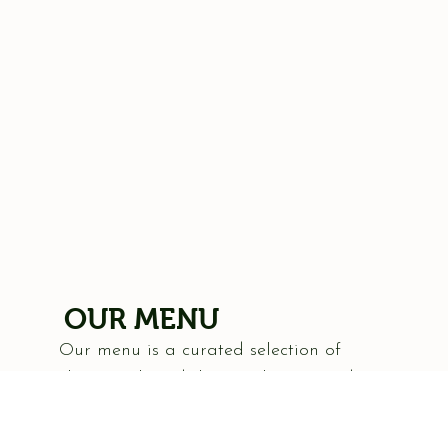
OUR MENU
Our menu is a curated selection of
classic Italian dishes, each prepared
with an emphasis on authenticity and
flavor. From our hand-tossed pizzas,